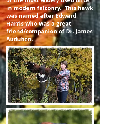
of the most widely used birds
in modern falconry. This hawk
was named after Edward
Harris who was a great
friend/companion of Dr. James
Audubon.