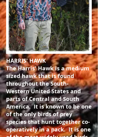
HARRIS' HAWK
The Harris' Hawk is a medium
sized hawk that is found
throughout the South-
Western United States and
parts of Central and South
America. It is known to be one
of the only birds of prey
species that hunt together co-
operatively in a pack. It is one