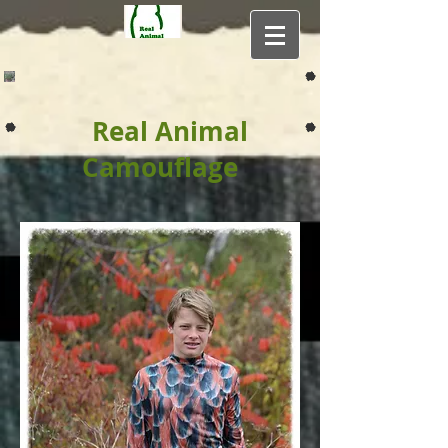
Real Animal
Camouflage