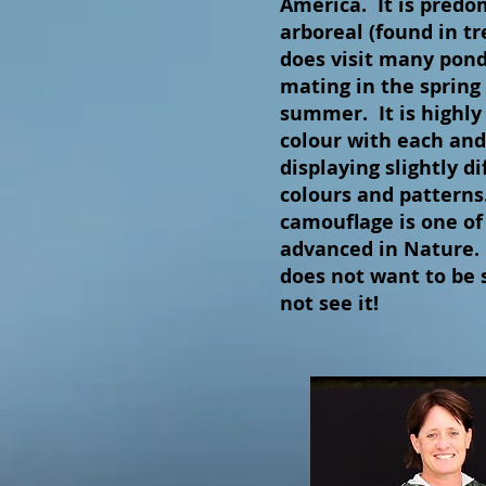
America. It is predo
arboreal (found in tr
does visit many pond
mating in the spring 
summer. It is highly 
colour with each and
displaying slightly di
colours and patterns
camouflage is one of
advanced in Nature. I
does not want to be 
not see it!