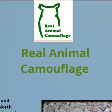
Real Animal
Camouflage
found
North