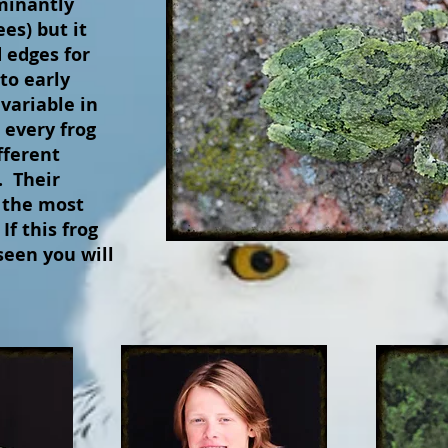
minantly
ees) but it
 edges for
to early
variable in
 every frog
fferent
. Their
 the most
f this frog
seen you will