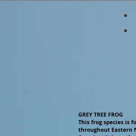
GREY TREE FROG
This frog species is 
throughout Eastern 